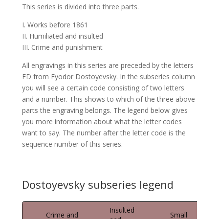
This series is divided into three parts.
I. Works before 1861
II. Humiliated and insulted
III. Crime and punishment
All engravings in this series are preceded by the letters
FD from Fyodor Dostoyevsky. In the subseries column
you will see a certain code consisting of two letters
and a number. This shows to which of the three above
parts the engraving belongs. The legend below gives
you more information about what the letter codes
want to say. The number after the letter code is the
sequence number of this series.
Dostoyevsky subseries legend
Insulted
Crime and
Small