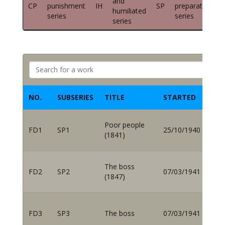
and
CP
punishment
IH
SP
preparatory
humiliated
series
series
series
NO.
SUBSERIES
TITLE
STARTED
FIN
Poor people
FD1
SP1
25/10/1940
02/
(1841)
The boss
FD2
SP2
07/03/1941
05/
(1847)
FD3
SP3
The boss
07/03/1941
20/