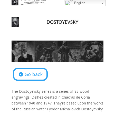
English
Go back
The Dostoyevsky series is a series of 83 wood
engravings, Delhez created in Chacras de Coria
between 1940 and 1947. They’re based upon the works
of the Russian writer Fyodor Mikhailovich Dostoyevsky.