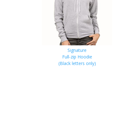
Signature
Full-zip Hoodie
(Black letters only)