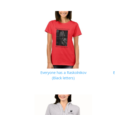
Everyone has a Raskolnikov
E
(Black letters)