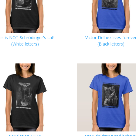
is is NOT Schrödinger's cat!
Victor Delhez lives foreve
(White letters)
(Black letters)