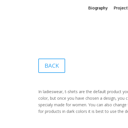
Biography
Projec
BACK
In ladieswear, t-shirts are the default product yo
color, but once you have chosen a design, you c
specialy made for women. You can also change th
for products in dark colors it is best to use the d