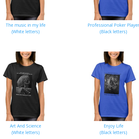
The music in my life
Professional Poker Playe
(White letters)
(Black letters)
Art And Science
Enjoy Life
(White letters)
(Black letters)