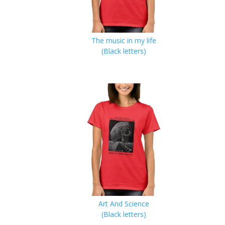
The music in my life
(Black letters)
Art And Science
(Black letters)