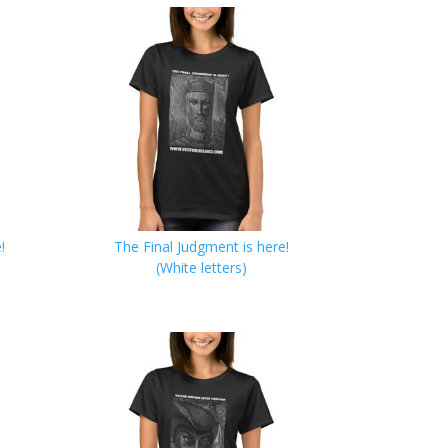
!
The Final Judgment is here!
(White letters)