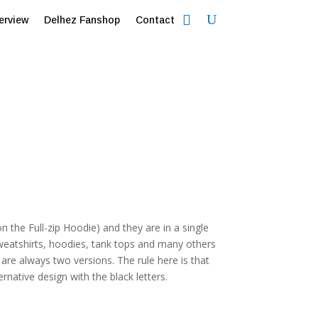
erview
Delhez Fanshop
Contact
on the Full-zip Hoodie) and they are in a single
weatshirts, hoodies, tank tops and many others
re always two versions. The rule here is that
ernative design with the black letters.