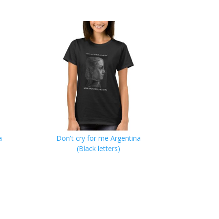
a
Don't cry for me Argentina
(Black letters)