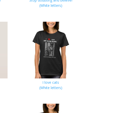
!
Stop doubting and believe!
(White letters)
I love cats
(White letters)