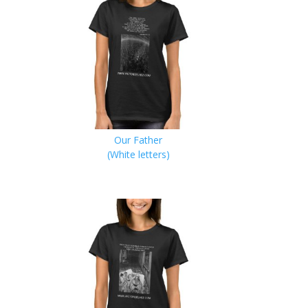
Our Father
(White letters)