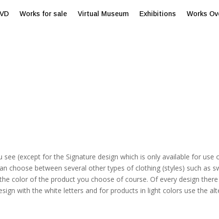
tVD
Works for sale
Virtual Museum
Exhibitions
Works Ov
u see (except for the Signature design which is only available for use 
an choose between several other types of clothing (styles) such as s
e color of the product you choose of course. Of every design there a
esign with the white letters and for products in light colors use the alt