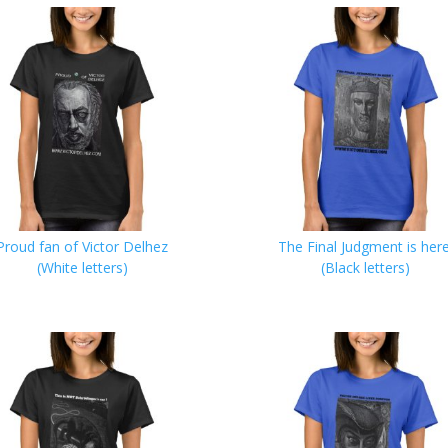
Proud fan of Victor Delhez
The Final Judgment is here
(White letters)
(Black letters)