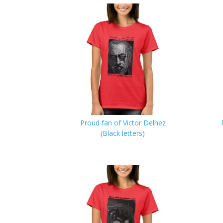
Proud fan of Victor Delhez
(Black letters)