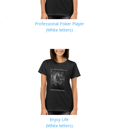
r
Professional Poker Player
(White letters)
Enjoy Life
(White letters)