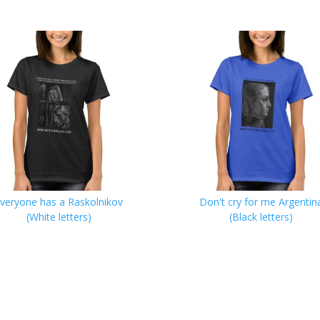
veryone has a Raskolnikov
Don't cry for me Argentin
(White letters)
(Black letters)