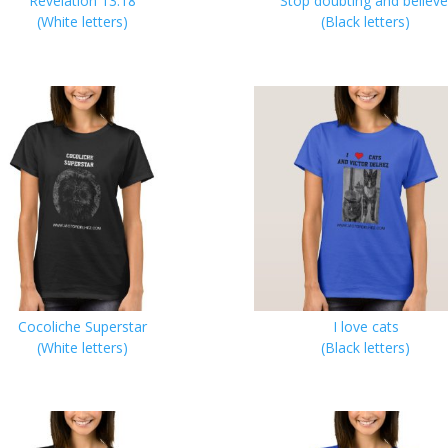
Revelation 13:18
Stop doubting and believe
(White letters)
(Black letters)
Cocoliche Superstar
I love cats
(White letters)
(Black letters)