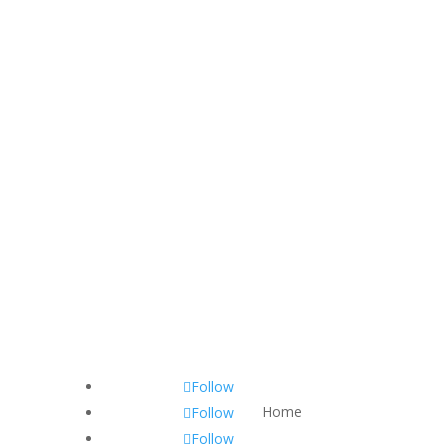
Follow
Home
Follow
Follow