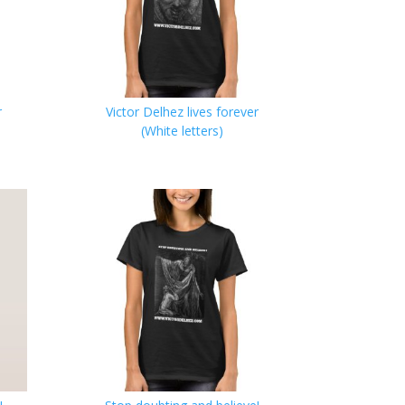
r
Victor Delhez lives forever
(White letters)