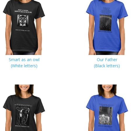
Smart as an owl
Our Father
(White letters)
(Black letters)