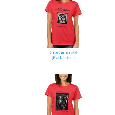
Smart as an owl
(Black letters)