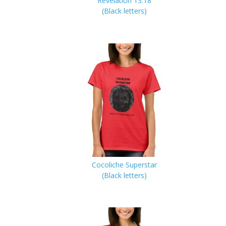
Revelation 13:18
(Black letters)
Cocoliche Superstar
(Black letters)