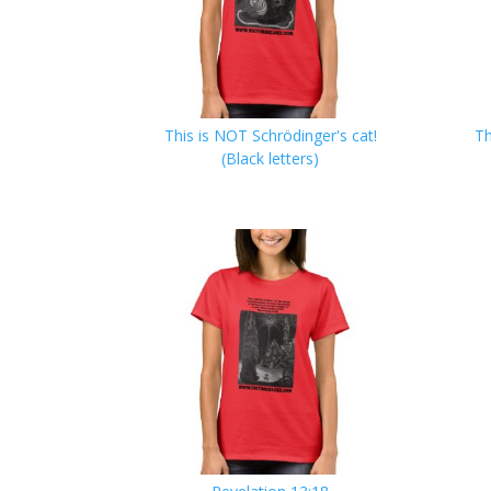
This is NOT Schrödinger's cat!
Th
(Black letters)