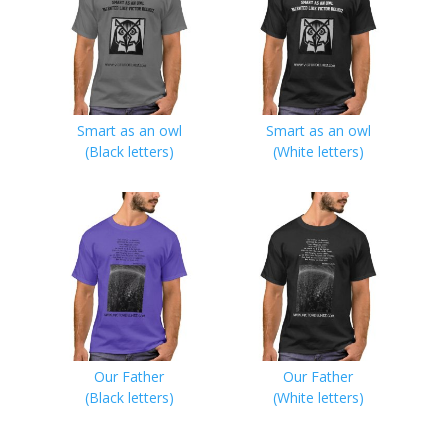
Smart as an owl
Smart as an owl
(Black letters)
(White letters)
Our Father
Our Father
(Black letters)
(White letters)