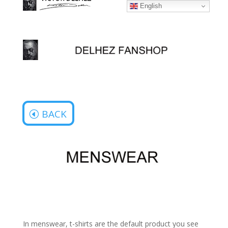
English
BACK
In menswear, t-shirts are the default product you see