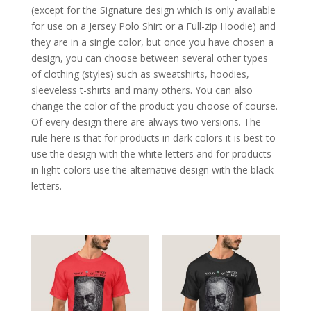
(except for the Signature design which is only available
for use on a Jersey Polo Shirt or a Full-zip Hoodie) and
they are in a single color, but once you have chosen a
design, you can choose between several other types
of clothing (styles) such as sweatshirts, hoodies,
sleeveless t-shirts and many others. You can also
change the color of the product you choose of course.
Of every design there are always two versions. The
rule here is that for products in dark colors it is best to
use the design with the white letters and for products
in light colors use the alternative design with the black
letters.