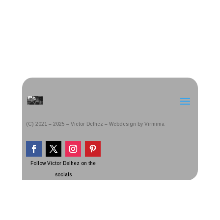
(C) 2021 – 2025 – Victor Delhez – Webdesign by Virmima
Follow Victor Delhez on the
socials