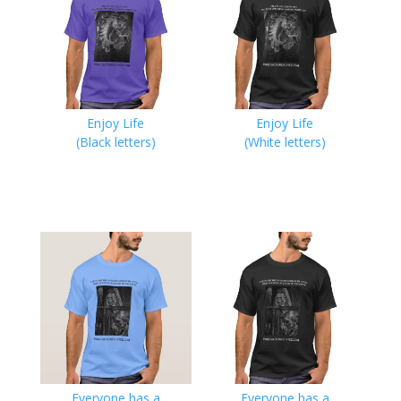
Enjoy Life
Enjoy Life
(Black letters)
(White letters)
Everyone has a
Everyone has a