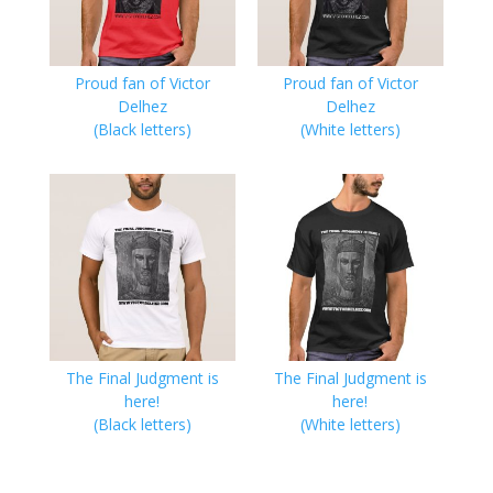
Proud fan of Victor
Proud fan of Victor
Delhez
Delhez
(Black letters)
(White letters)
The Final Judgment is
The Final Judgment is
here!
here!
(Black letters)
(White letters)