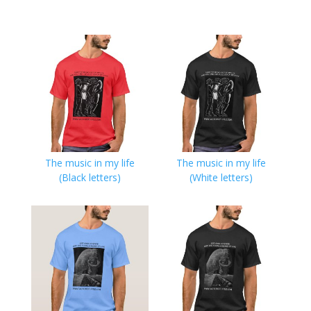
The music in my life
The music in my life
(Black letters)
(White letters)