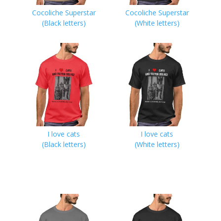
Cocoliche Superstar
Cocoliche Superstar
(Black letters)
(White letters)
I love cats
I love cats
(Black letters)
(White letters)