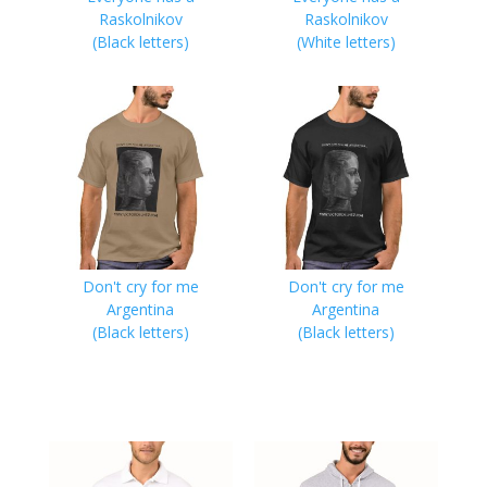
Raskolnikov
Raskolnikov
(Black letters)
(White letters)
Don't cry for me
Don't cry for me
Argentina
Argentina
(Black letters)
(Black letters)