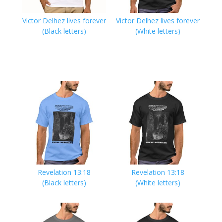
Victor Delhez lives forever
Victor Delhez lives forever
(Black letters)
(White letters)
Revelation 13:18
Revelation 13:18
(Black letters)
(White letters)