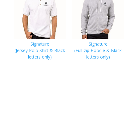
Signature
Signature
(Jersey Polo Shirt & Black
(Full-zip Hoodie & Black
letters only)
letters only)