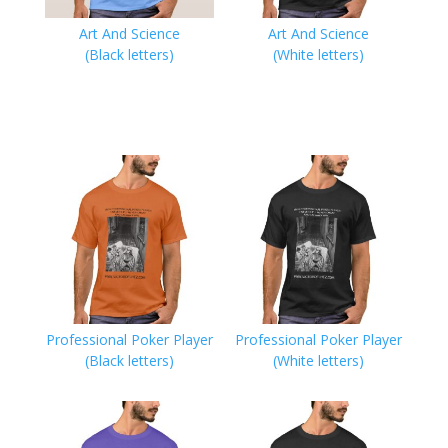
Art And Science
Art And Science
(Black letters)
(White letters)
Professional Poker Player
Professional Poker Player
(Black letters)
(White letters)