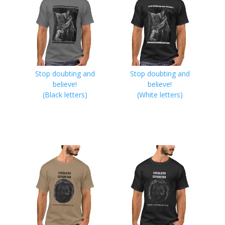
Stop doubting and
Stop doubting and
believe!
believe!
(Black letters)
(White letters)