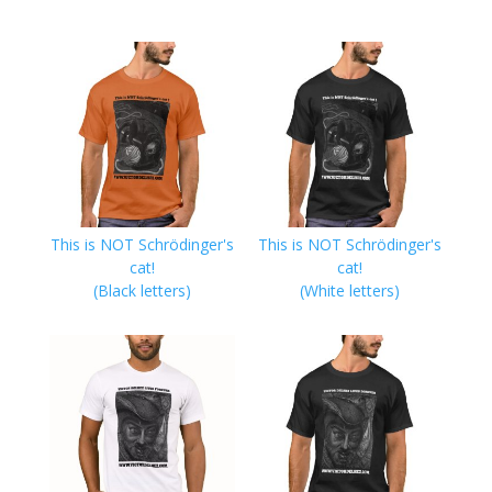
This is NOT Schrödinger's
This is NOT Schrödinger's
cat!
cat!
(Black letters)
(White letters)