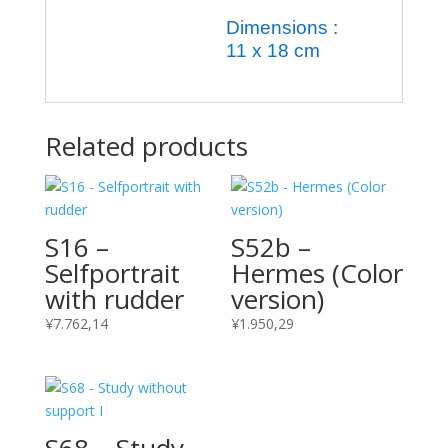
Dimensions :
11 x 18 cm
Related products
S16 –
S52b –
Selfportrait
Hermes (Color
with rudder
version)
¥
7.762,14
¥
1.950,29
S68 – Study