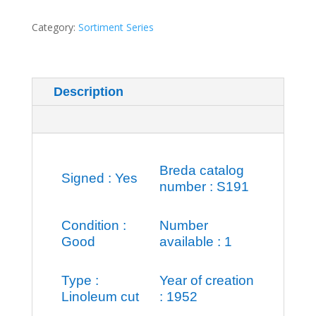
assistance
quantity
Category:
Sortiment Series
Description
Additional information
Breda catalog
Signed : Yes
number : S191
Condition :
Number
Good
available : 1
Type :
Year of creation
Linoleum cut
: 1952