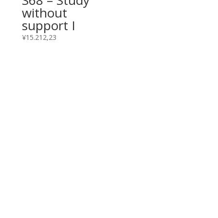
without
support I
¥
15.212,23