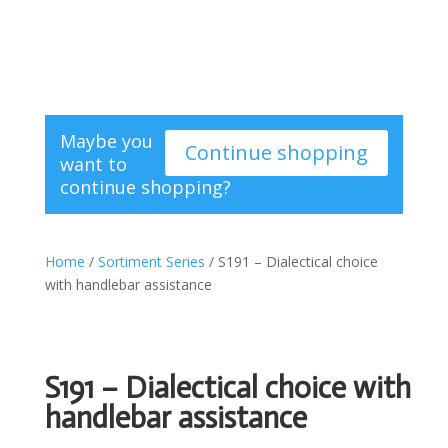
Maybe you
Continue shopping
want to
continue shopping?
Home
/
Sortiment Series
/ S191 – Dialectical choice
with handlebar assistance
S191 – Dialectical choice with
handlebar assistance