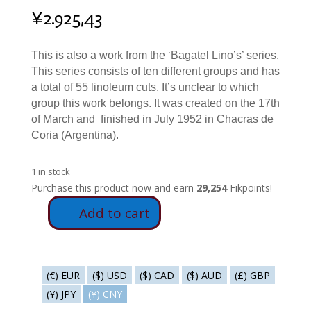
¥
2.925,43
This is also a work from the ‘Bagatel Lino’s’ series.
This series consists of ten different groups and has
a total of 55 linoleum cuts. It’s unclear to which
group this work belongs. It was created on the 17th
of March and finished in July 1952 in Chacras de
Coria (Argentina).
1 in stock
Purchase this product now and earn
29,254
Fikpoints!
Add to cart
S191
-
Dialectical
choice
(€) EUR
($) USD
($) CAD
($) AUD
(£) GBP
with
(¥) JPY
(¥) CNY
handlebar