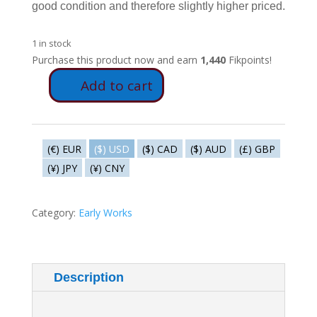
good condition and therefore slightly higher priced.
1 in stock
Purchase this product now and earn
1,440
Fikpoints!
Add to cart
V285b
-
Berten
Pil
(€) EUR
($) USD
($) CAD
($) AUD
(£) GBP
quantity
(¥) JPY
(¥) CNY
Category:
Early Works
Description
Additional information