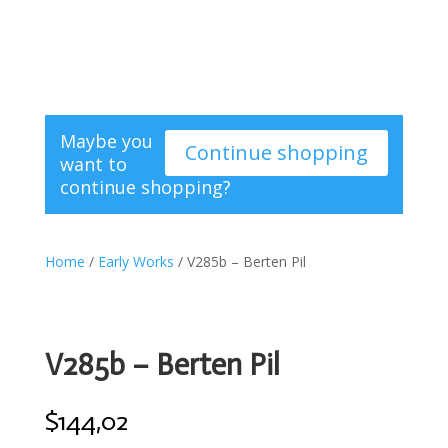
Maybe you
Continue shopping
want to
continue shopping?
Home
/
Early Works
/ V285b – Berten Pil
V285b – Berten Pil
$
144,02