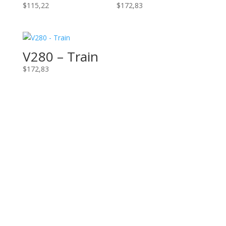
$
115,22
$
172,83
V280 – Train
$
172,83