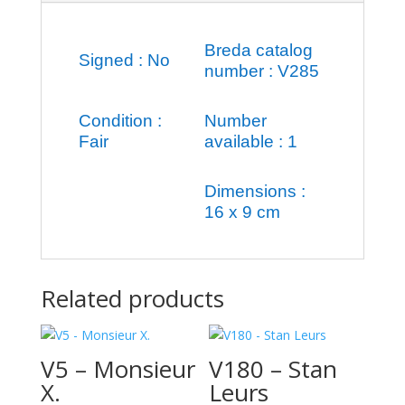
Breda catalog
Signed : No
number : V285
Condition :
Number
Fair
available : 1
Dimensions :
16 x 9 cm
Related products
V5 – Monsieur
V180 – Stan
X.
Leurs