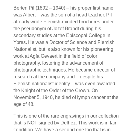
Berten Pil (1892 – 1940) – his proper first name
was Albert – was the son of a head teacher. Pil
already wrote Flemish-minded brochures under
the pseudonym of Jozef Brandt during his
secondary studies at the Episcopal College in
Ypres. He was a Doctor of Science and Flemish
Nationalist, but is also known for his pioneering
work at Agfa Gevaert in the field of color
photography, fostering the advancement of
photographic techniques. He became director of
research at the company and – despite his
Flemish nationalist identity – was even awarded
the Knight of the Order of the Crown. On
November 5, 1940, he died of lymph cancer at the
age of 48.
This is one of the rare engravings in our collection
that is NOT signed by Delhez. This work is in fair
condition. We have a second one too that is in