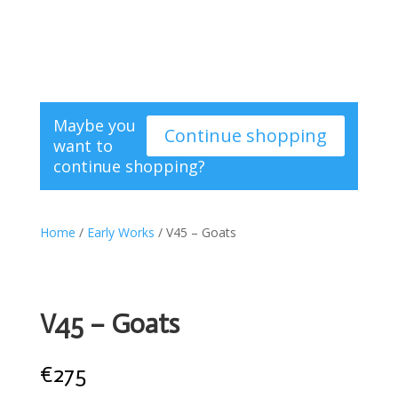
Maybe you
Continue shopping
want to
continue shopping?
Home
/
Early Works
/ V45 – Goats
V45 – Goats
€
275