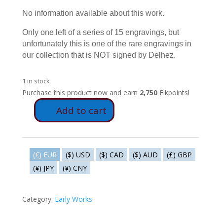
No information available about this work.
Only one left of a series of 15 engravings, but
unfortunately this is one of the rare engravings in
our collection that is NOT signed by Delhez.
1 in stock
Purchase this product now and earn
2,750
Fikpoints!
Add to cart
V45
-
Goats
quantity
(€) EUR
($) USD
($) CAD
($) AUD
(£) GBP
(¥) JPY
(¥) CNY
Category:
Early Works