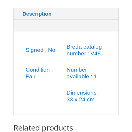
Description
Additional information
Breda catalog
Signed : No
number : V45
Condition :
Number
Fair
available : 1
Dimensions :
33 x 24 cm
Related products