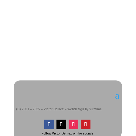
(C) 2021 – 2025 – Victor Delhez – Webdesign by Virmima
Follow Victor Delhez on the socials