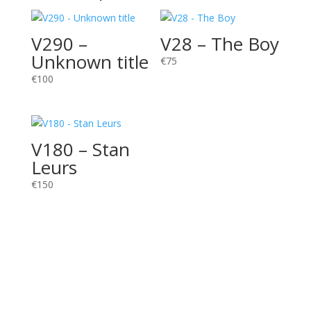
V290 –
V28 – The Boy
Unknown title
€
75
€
100
V180 – Stan
Leurs
€
150