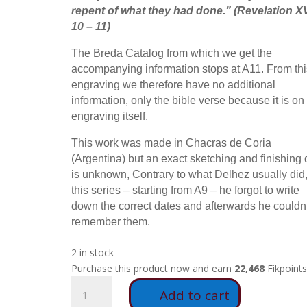
repent of what they had done.
” (Revelation XV
10 – 11)
The Breda Catalog from which we get the
accompanying information stops at A11. From thi
engraving we therefore have no additional
information, only the bible verse because it is on
engraving itself.
This work was made in Chacras de Coria
(Argentina) but an exact sketching and finishing 
is unknown, Contrary to what Delhez usually did,
this series – starting from A9 – he forgot to write
down the correct dates and afterwards he couldn’
remember them.
2 in stock
Purchase this product now and earn
22,468
Fikpoints
A36
Add to cart
-