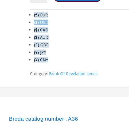
The
fifth
(€) EUR
bowl
($) USD
-
($) CAD
The
throne
($) AUD
of
(£) GBP
the
(¥) JPY
beast
(¥) CNY
quantity
Category:
Book Of Revelation series
ormation
Breda catalog number : A36