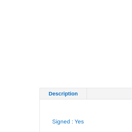
Description
Additional inf
Signed : Yes