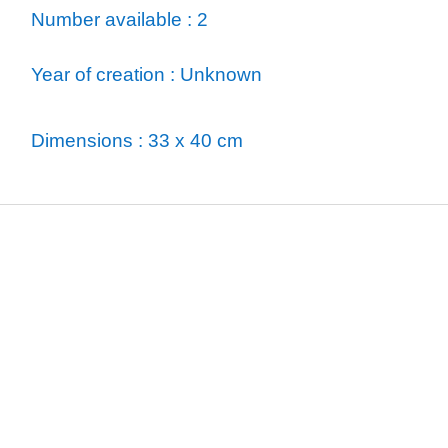
Number available : 2
Year of creation : Unknown
Dimensions : 33 x 40 cm