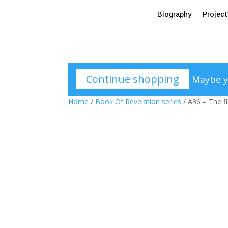
Biography
Projec
Continue shopping
Maybe y
Home
/
Book Of Revelation series
/ A36 – The f