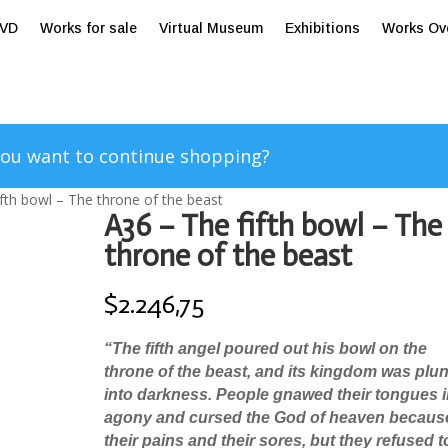
tVD
Works for sale
Virtual Museum
Exhibitions
Works Ov
ou want to continue shopping?
ifth bowl – The throne of the beast
A36 – The fifth bowl – The
throne of the beast
$
2.246,75
“
The fifth angel poured out his bowl on the
throne of the beast, and its kingdom was plu
into darkness. People gnawed their tongues 
agony
and cursed the God of heaven becaus
their pains and their sores, but they refused t