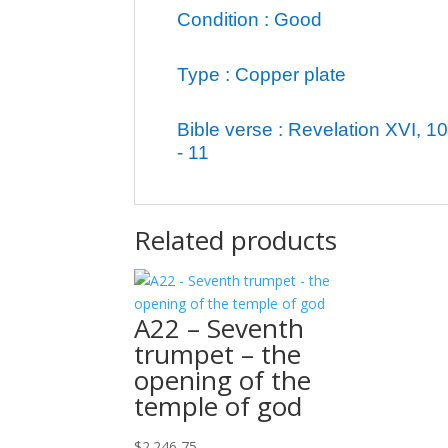
Condition : Good
Type : Copper plate
Bible verse : Revelation XVI, 10
- 11
Related products
A22 – Seventh
trumpet – the
opening of the
temple of god
$
2.246,75