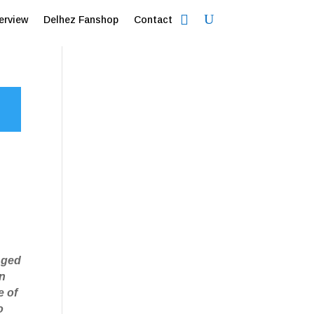
erview
Delhez Fanshop
Contact
nged
in
e of
o