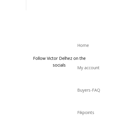
Home
Follow Victor Delhez on the
socials
My account
Buyers-FAQ
Fikpoints