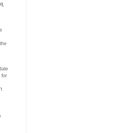
I,
s
 the
date
 for
t
!