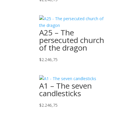
A25 – The
persecuted church
of the dragon
$
2.246,75
A1 – The seven
candlesticks
$
2.246,75