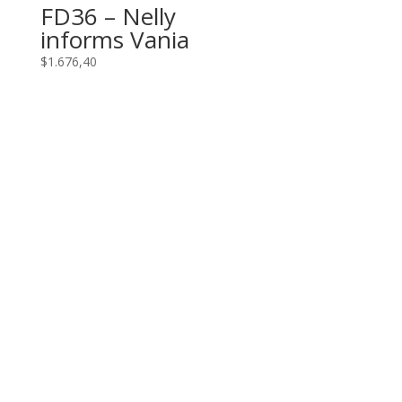
FD36 – Nelly
informs Vania
$
1.676,40