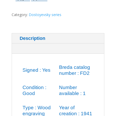
Category:
Dostoyevsky series
Description
Additional information
Breda catalog
Signed : Yes
number : FD2
Condition :
Number
Good
available : 1
Type : Wood
Year of
engraving
creation : 1941