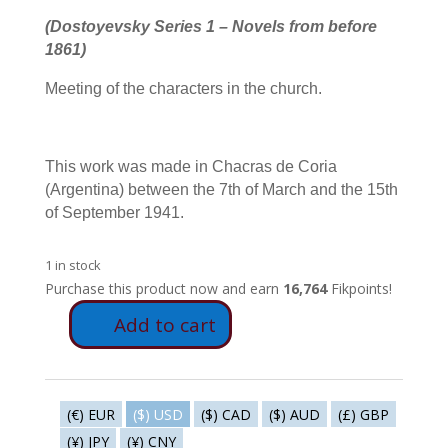
(Dostoyevsky Series 1 – Novels from before
1861)
Meeting of the characters in the church.
This work was made in Chacras de Coria
(Argentina) between the 7th of March and the 15th
of September 1941.
1 in stock
Purchase this product now and earn
16,764
Fikpoints!
Add to cart
FD2
-
The
boss
(€) EUR
($) USD
($) CAD
($) AUD
(£) GBP
quantity
(¥) JPY
(¥) CNY