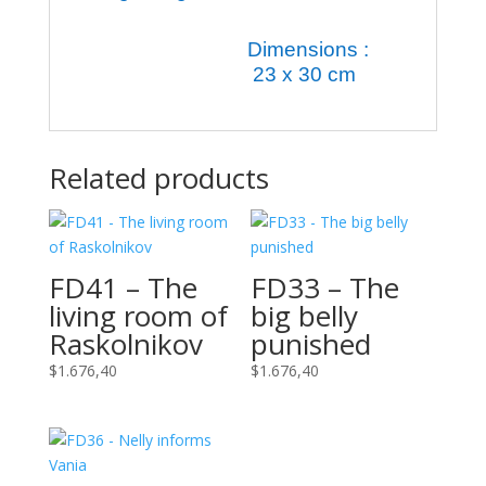
Dimensions :
23 x 30 cm
Related products
FD41 – The
FD33 – The
living room of
big belly
Raskolnikov
punished
$
1.676,40
$
1.676,40