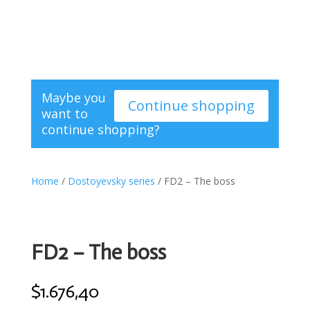
Maybe you
Continue shopping
want to
continue shopping?
Home
/
Dostoyevsky series
/ FD2 – The boss
FD2 – The boss
$
1.676,40