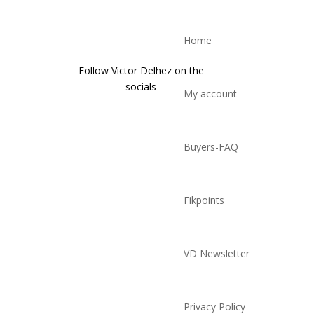
Home
Follow Victor Delhez on the
socials
My account
Buyers-FAQ
Fikpoints
VD Newsletter
Privacy Policy