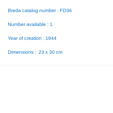
Breda catalog number : FD36
Number available : 1
Year of creation : 1944
Dimensions : 23 x 30 cm