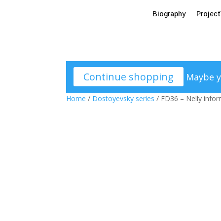
Biography
Projec
Continue shopping
Maybe y
Home
/
Dostoyevsky series
/ FD36 – Nelly info