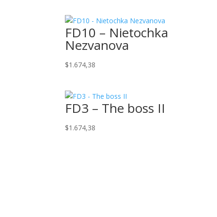
FD10 – Nietochka
Nezvanova
$
1.674,38
FD3 – The boss II
$
1.674,38