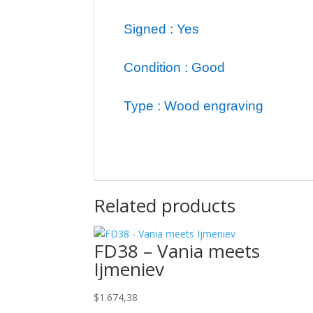
Signed : Yes
Condition : Good
Type : Wood engraving
Related products
FD38 – Vania meets
Ijmeniev
$
1.674,38