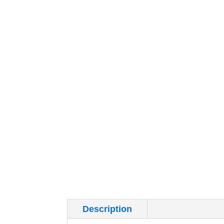
Description
Additional inf