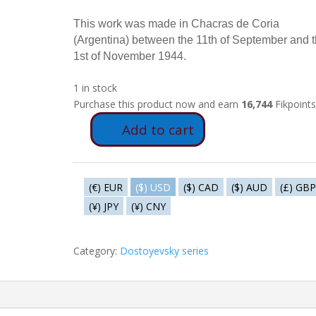
This work was made in Chacras de Coria
(Argentina) between the 11th of September and 
1st of November 1944.
1 in stock
Purchase this product now and earn
16,744
Fikpoints
Add to cart
FD36
-
Nelly
informs
(€) EUR
($) USD
($) CAD
($) AUD
(£) GBP
Vania
(¥) JPY
(¥) CNY
quantity
Category:
Dostoyevsky series
ormation