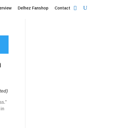
erview
Delhez Fanshop
Contact
a
ted)
ss.”
 in