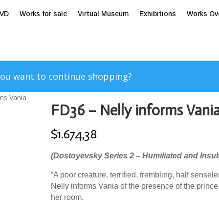
tVD
Works for sale
Virtual Museum
Exhibitions
Works Ov
ou want to continue shopping?
rms Vania
FD36 – Nelly informs Vani
$
1.674,38
(Dostoyevsky Series 2 – Humiliated and Insul
“A poor creature, terrified, trembling, half sensele
Nelly informs Vania of the presence of the prince
her room.