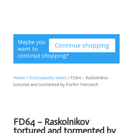
Maybe you
Continue shopping
want to
continue shopping?
Home
/
Dostoyevsky series
/ FD64 – Raskolnikov
tortured and tormented by Porfirri Petrovich
FD64 – Raskolnikov
tortured and tormented by