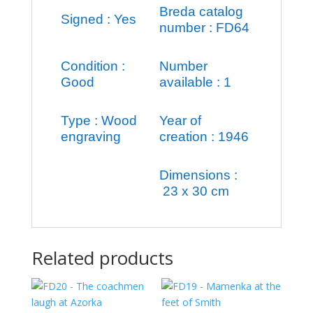
Breda catalog
Signed : Yes
number : FD64
Condition :
Number
Good
available : 1
Type : Wood
Year of
engraving
creation : 1946
Dimensions :
23 x 30 cm
Related products