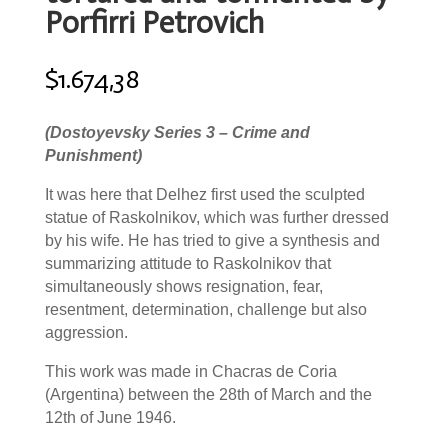
Porfirri Petrovich
$
1.674,38
(Dostoyevsky Series 3 – Crime and
Punishment)
It was here that Delhez first used the sculpted
statue of Raskolnikov, which was further dressed
by his wife. He has tried to give a synthesis and
summarizing attitude to Raskolnikov that
simultaneously shows resignation, fear,
resentment, determination, challenge but also
aggression.
This work was made in Chacras de Coria
(Argentina) between the 28th of March and the
12th of June 1946.