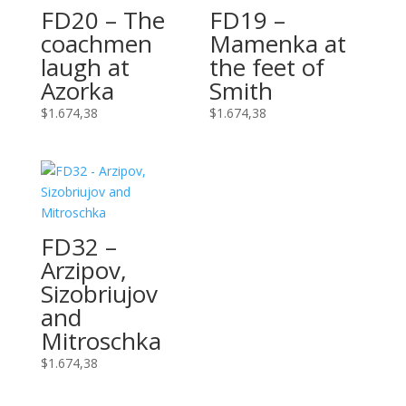
FD20 – The
FD19 –
coachmen
Mamenka at
laugh at
the feet of
Azorka
Smith
$
1.674,38
$
1.674,38
FD32 –
Arzipov,
Sizobriujov
and
Mitroschka
$
1.674,38