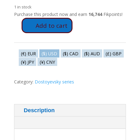
1 in stock
Purchase this product now and earn
16,744
Fikpoints!
Add to cart
FD64
-
Raskolnikov
tortured
(€) EUR
($) USD
($) CAD
($) AUD
(£) GBP
and
(¥) JPY
(¥) CNY
tormented
by
Porfirri
Category:
Dostoyevsky series
Petrovich
quantity
Description
Additional information