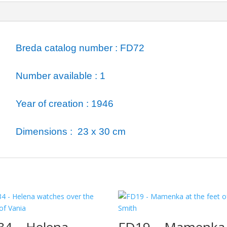
ormation
Breda catalog number : FD72
Number available : 1
Year of creation : 1946
Dimensions : 23 x 30 cm
34 – Helena
FD19 – Mamenka 