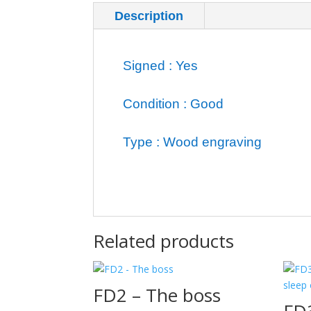
Description
Additional inf
Signed : Yes
Condition : Good
Type : Wood engraving
Related products
FD2 – The boss
FD