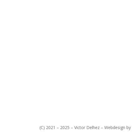
(C) 2021 – 2025 – Victor Delhez – Webdesign by