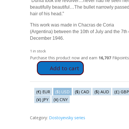
“Dunia took the revolver…never had he seen her
beautifully beautiful…The bullet narrowly passed
hair of his head.”
This work was made in Chacras de Coria
(Argentina) between the 10th of July and the 7th 
December 1946.
1 in stock
Purchase this product now and earn
16,707
Fikpoints
Add to cart
FD72
-
Dunia
shoots
(€) EUR
($) USD
($) CAD
($) AUD
(£) GBP
at
(¥) JPY
(¥) CNY
Svidrigailov
quantity
Category:
Dostoyevsky series