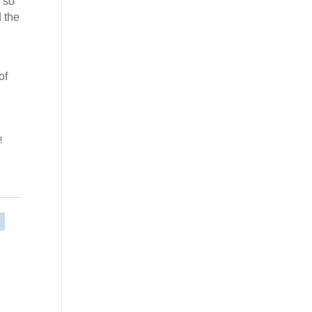
 so
 the
of
!