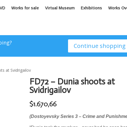
tVD
Works for sale
Virtual Museum
Exhibitions
Works Ov
ping?
Continue shopping
s at Svidrigailov
FD72 – Dunia shoots at
Svidrigailov
$
1.670,66
(Dostoyevsky Series 3 – Crime and Punishme