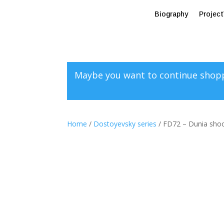
Biography
Projec
Maybe you want to continue shop
Home
/
Dostoyevsky series
/ FD72 – Dunia shoot