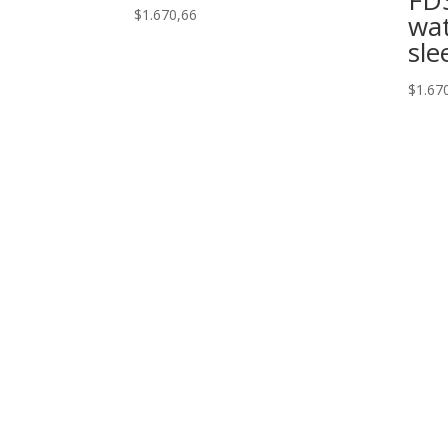
$
1.670,66
wat
sle
$
1.67