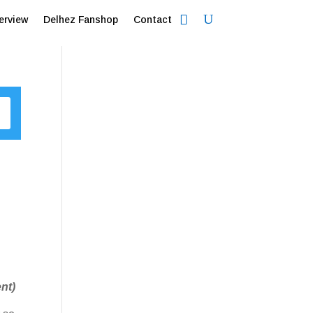
erview
Delhez Fanshop
Contact
nt)