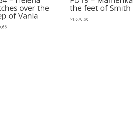
ches over the
the feet of Smith
ep of Vania
$
1.670,66
0,66