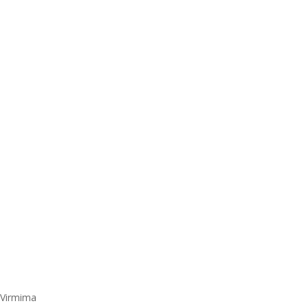
 Virmima