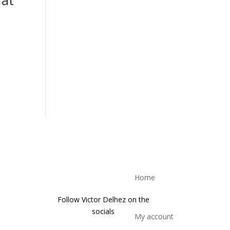
Home
Follow Victor Delhez on the
socials
My account