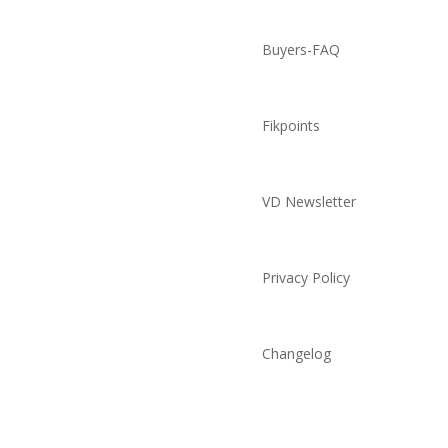
Buyers-FAQ
Fikpoints
VD Newsletter
Privacy Policy
Changelog