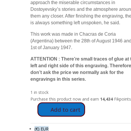
approach the miserable circumstances in
Dostoyevsky’s stories and the atmosphere arou
them any closer. After finishing the engraving, th
is always something left unspoken, he said.
This work was made in Chacras de Coria
(Argentina) between the 28th of August 1946 and
1st of January 1947.
ATTENTION : There’re small traces of glue at 
left and right side of this engraving. Therefor
don’t ask the price we normally ask for the
engravings in this series.
1 in stock
Purchase this product now and earn
14,434
Fikpoints
Add to cart
FD74
-
The
(€) EUR