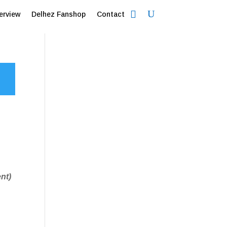
erview
Delhez Fanshop
Contact
nt)