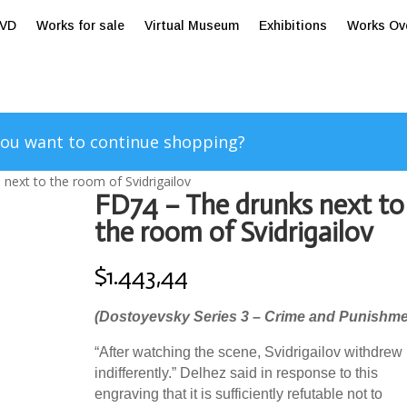
tVD
Works for sale
Virtual Museum
Exhibitions
Works Ov
ou want to continue shopping?
next to the room of Svidrigailov
FD74 – The drunks next to
the room of Svidrigailov
$
1.443,44
(Dostoyevsky Series 3 – Crime and Punishme
“After watching the scene, Svidrigailov withdrew
indifferently.” Delhez said in response to this
engraving that it is sufficiently refutable not to