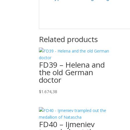
Related products
FD39 – Helena and
the old German
doctor
$
1.674,38
FD40 – Ijmeniev