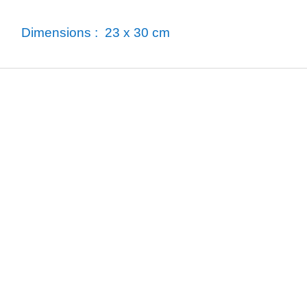
Dimensions : 23 x 30 cm