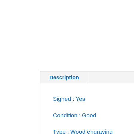
Description
Additional inf
Signed : Yes
Condition : Good
Type : Wood engraving