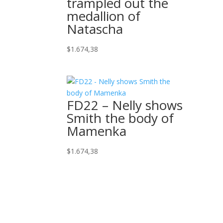
trampled out the
medallion of
Natascha
$
1.674,38
FD22 – Nelly shows
Smith the body of
Mamenka
$
1.674,38