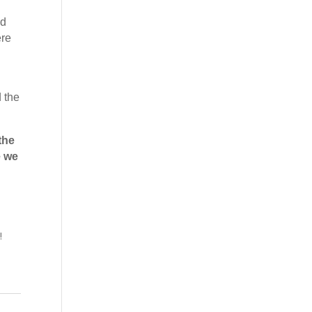
nd
ere
 the
the
e we
!