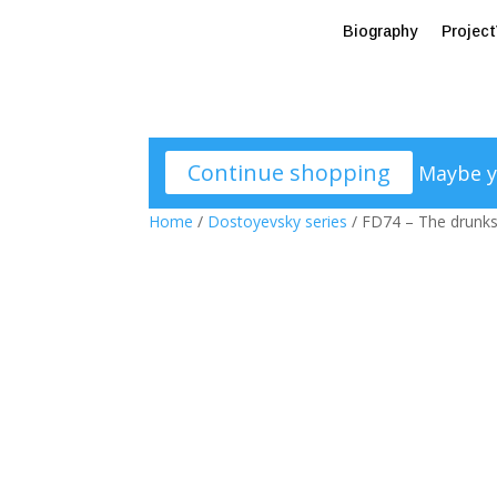
Biography
Projec
Continue shopping
Maybe y
Home
/
Dostoyevsky series
/ FD74 – The drunks 