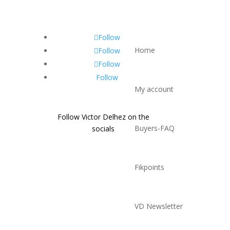
Follow
Home
Follow
Follow
Follow
My account
Follow Victor Delhez on the
Buyers-FAQ
socials
Fikpoints
VD Newsletter