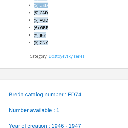
drunks
($) USD
next
($) CAD
to
($) AUD
the
(£) GBP
room
of
(¥) JPY
Svidrigailov
(¥) CNY
quantity
Category:
Dostoyevsky series
ormation
Breda catalog number : FD74
Number available : 1
Year of creation : 1946 - 1947