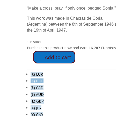
“Make a cross, pray, if only once, begged Sonia.”
This work was made in Chacras de Coria
(Argentina) between the 8th of September 1946 
the 19th of April 1947.
1 in stock
Purchase this product now and earn
16,707
Fikpoints
Add to cart
FD79
-
Sonia
(€) EUR
attaches
($) USD
the
($) CAD
cross
($) AUD
around
(£) GBP
the
neck
(¥) JPY
of
(¥) CNY