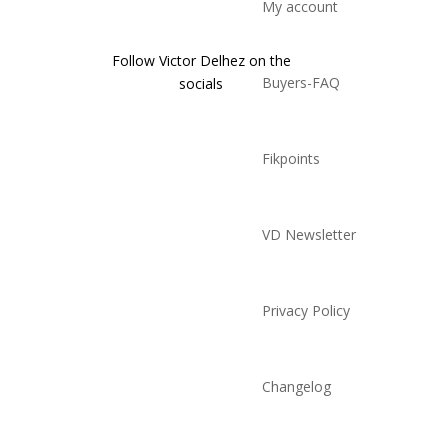
My account
Follow Victor Delhez on the
Buyers-FAQ
socials
Fikpoints
VD Newsletter
Privacy Policy
Changelog