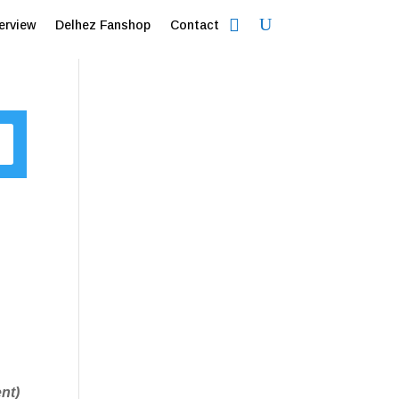
erview
Delhez Fanshop
Contact
nt)