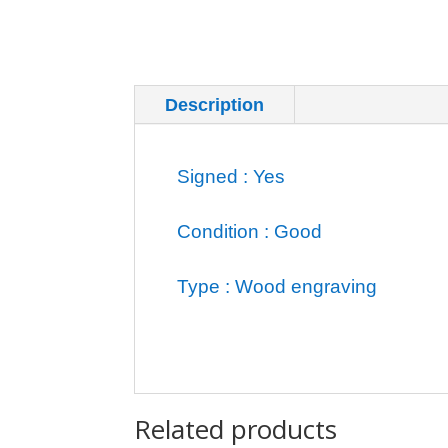
Description
Additional inf
Signed : Yes
Condition : Good
Type : Wood engraving
Related products