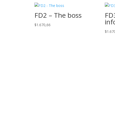
FD2 – The boss
FD3
inf
$
1.670,66
$
1.67