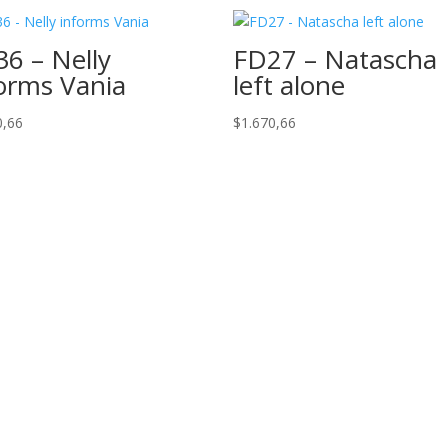
6 – Nelly
FD27 – Natascha
orms Vania
left alone
0,66
$
1.670,66