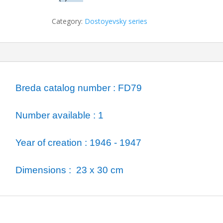
Raskolnikov
quantity
Category:
Dostoyevsky series
ormation
Breda catalog number : FD79
Number available : 1
Year of creation : 1946 - 1947
Dimensions : 23 x 30 cm