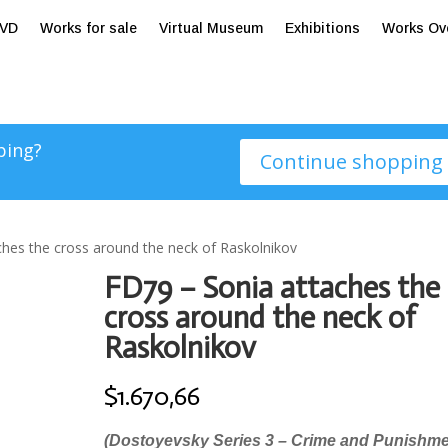
tVD
Works for sale
Virtual Museum
Exhibitions
Works Ov
ping?
Continue shopping
ches the cross around the neck of Raskolnikov
FD79 – Sonia attaches the
cross around the neck of
Raskolnikov
$
1.670,66
(Dostoyevsky Series 3 – Crime and Punishme