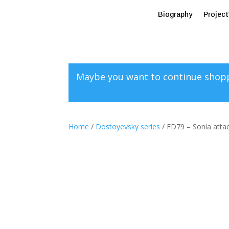
Biography
Projec
Maybe you want to continue shop
Home
/
Dostoyevsky series
/ FD79 – Sonia atta