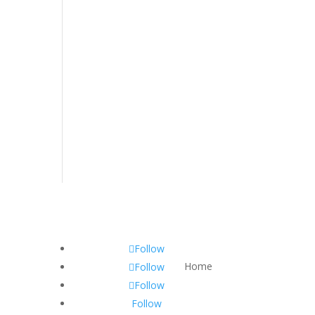
Follow
Home
Follow
Follow
Follow