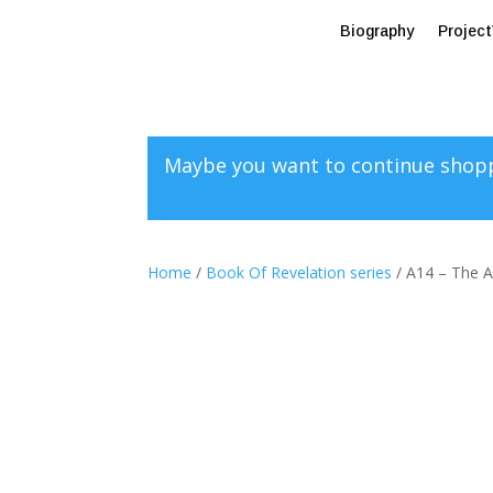
Biography
Projec
Maybe you want to continue shop
Home
/
Book Of Revelation series
/ A14 – The A