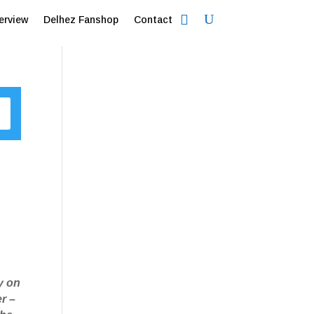
erview
Delhez Fanshop
Contact
ky on
er –