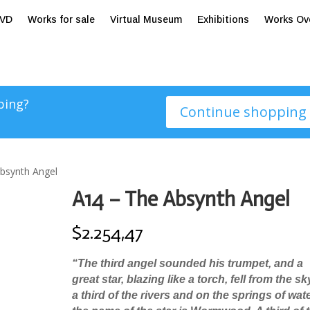
tVD
Works for sale
Virtual Museum
Exhibitions
Works Ov
ping?
Continue shopping
bsynth Angel
A14 – The Absynth Angel
$
2.254,47
“
The third angel sounded his trumpet, and a
great star, blazing like a torch, fell from the s
a third of the rivers and on the springs of wat