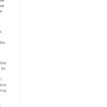
the
rom
on
s
 the
date
 for
t
tout
ving.
!