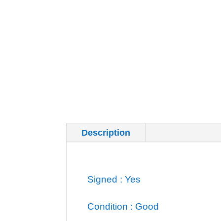
Description
Additional inf
Signed : Yes
Condition : Good