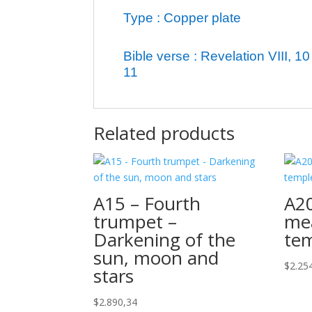
Type : Copper plate
Bible verse : Revelation VIII, 10 
11
Related products
A15 – Fourth
A20
trumpet –
me
Darkening of the
te
sun, moon and
$
2.25
stars
$
2.890,34