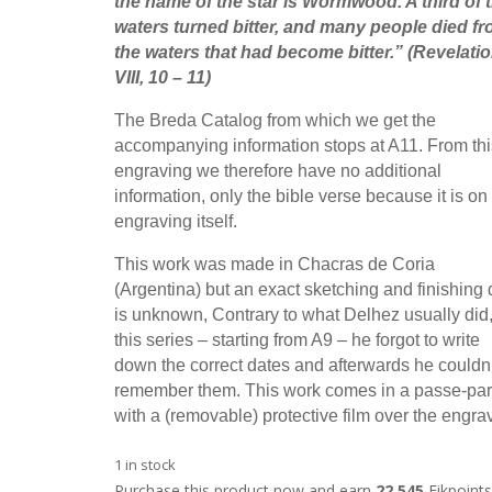
the name of the star is Wormwood. A third of 
waters turned bitter, and many people died f
the waters that had become bitter.
” (Revelati
VIII, 10 – 11)
The Breda Catalog from which we get the
accompanying information stops at A11. From thi
engraving we therefore have no additional
information, only the bible verse because it is on
engraving itself.
This work was made in Chacras de Coria
(Argentina) but an exact sketching and finishing 
is unknown, Contrary to what Delhez usually did,
this series – starting from A9 – he forgot to write
down the correct dates and afterwards he couldn’
remember them. This work comes in a passe-par
with a (removable) protective film over the engra
1 in stock
Purchase this product now and earn
22,545
Fikpoints