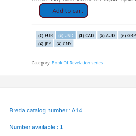
Add to cart
A14
-
The
Absynth
(€) EUR
($) USD
($) CAD
($) AUD
(£) GBP
Angel
(¥) JPY
(¥) CNY
quantity
Category:
Book Of Revelation series
ormation
Breda catalog number : A14
Number available : 1