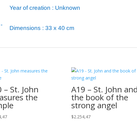
Year of creation : Unknown
-
Dimensions : 33 x 40 cm
 – St. John
A19 – St. John an
asures the
the book of the
mple
strong angel
4,47
$
2.254,47