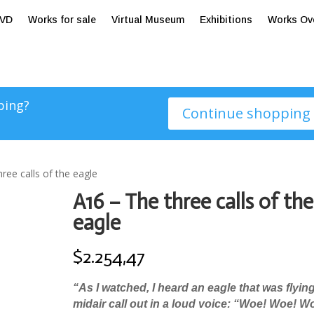
tVD
Works for sale
Virtual Museum
Exhibitions
Works Ov
ping?
Continue shopping
ree calls of the eagle
A16 – The three calls of the
eagle
$
2.254,47
“As I watched, I heard an eagle that was flying
midair call out in a loud voice: “Woe! Woe! W