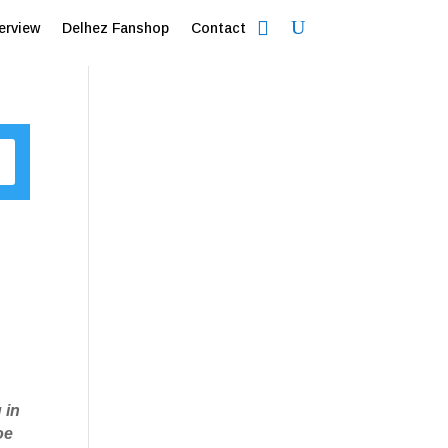
erview
Delhez Fanshop
Contact
 in
oe