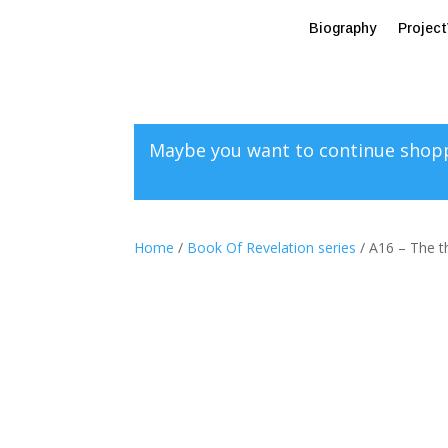
Biography
Projec
Maybe you want to continue shop
Home
/
Book Of Revelation series
/ A16 – The th