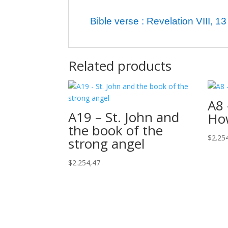
Bible verse : Revelation VIII, 13
Related products
A8 
A19 – St. John and
Ho
the book of the
$
2.25
strong angel
$
2.254,47