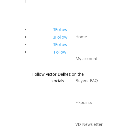
Follow
Home
Follow
Follow
Follow
My account
Follow Victor Delhez on the
Buyers-FAQ
socials
Fikpoints
VD Newsletter