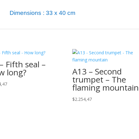
Dimensions : 33 x 40 cm
– Fifth seal –
A13 – Second
w long?
trumpet – The
4,47
flaming mountain
$
2.254,47