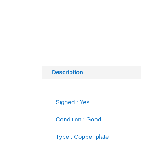
Description
Additional inf
Signed : Yes
Condition : Good
Type : Copper plate