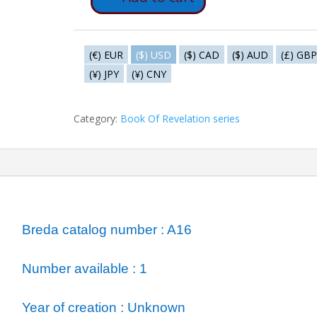
A16
-
The
three
(€) EUR
($) USD
($) CAD
($) AUD
(£) GBP
calls
(¥) JPY
(¥) CNY
of
the
Category:
Book Of Revelation series
eagle
quantity
ormation
Breda catalog number : A16
Number available : 1
Year of creation : Unknown