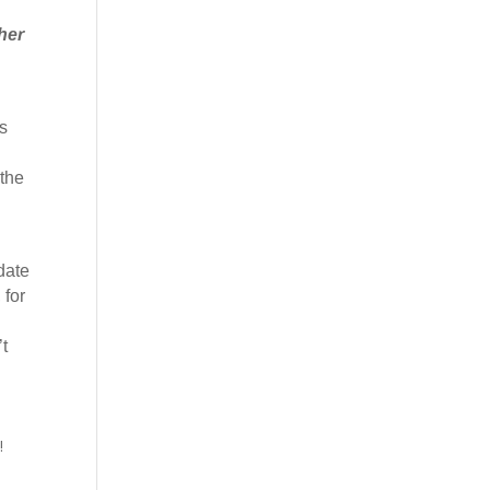
her
s
 the
date
 for
t
!