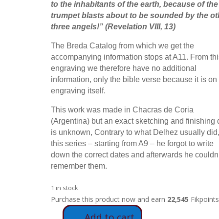
to the inhabitants of the earth, because of the
trumpet blasts about to be sounded by the ot
three angels!
” (Revelation VIII, 13)
The Breda Catalog from which we get the
accompanying information stops at A11. From thi
engraving we therefore have no additional
information, only the bible verse because it is on
engraving itself.
This work was made in Chacras de Coria
(Argentina) but an exact sketching and finishing 
is unknown, Contrary to what Delhez usually did,
this series – starting from A9 – he forgot to write
down the correct dates and afterwards he couldn’
remember them.
1 in stock
Purchase this product now and earn
22,545
Fikpoints
Add to cart