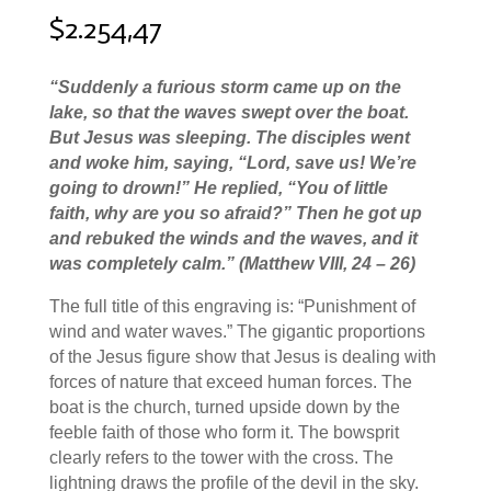
$
2.254,47
“
Suddenly a furious storm came up on the
lake, so that the waves swept over the boat.
But Jesus was sleeping.
The disciples went
and woke him, saying, “Lord, save us! We’re
going to drown!”
He replied,
“You of little
faith, why are you so afraid?”
Then he got up
and rebuked the winds and the waves, and it
was completely calm.
”
(Matthew VIII, 24 – 26
)
The full title of this engraving is: “Punishment of
wind and water waves.” The gigantic proportions
of the Jesus figure show that Jesus is dealing with
forces of nature that exceed human forces. The
boat is the church, turned upside down by the
feeble faith of those who form it. The bowsprit
clearly refers to the tower with the cross. The
lightning draws the profile of the devil in the sky.