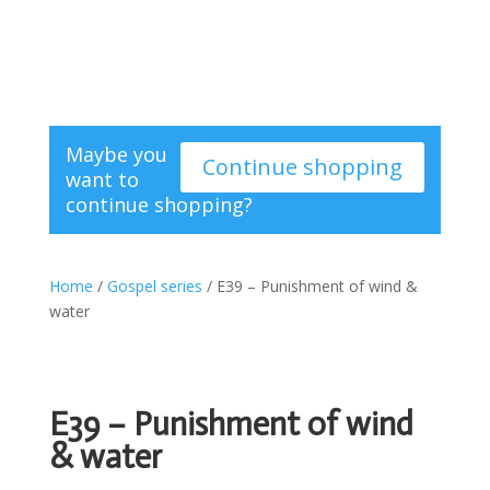
Maybe you
Continue shopping
want to
continue shopping?
Home
/
Gospel series
/ E39 – Punishment of wind &
water
E39 – Punishment of wind
& water