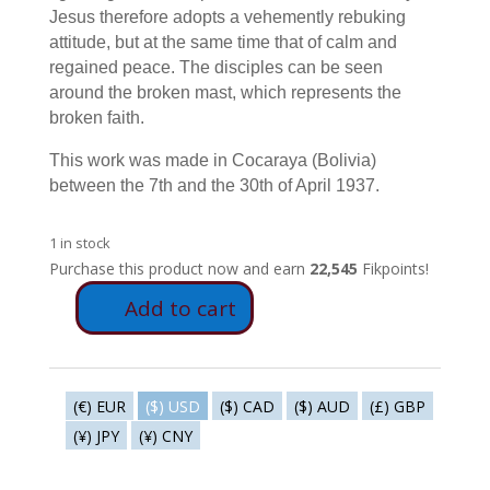
Jesus therefore adopts a vehemently rebuking
attitude, but at the same time that of calm and
regained peace. The disciples can be seen
around the broken mast, which represents the
broken faith.
This work was made in Cocaraya (Bolivia)
between the 7th and the 30th of April 1937.
1 in stock
Purchase this product now and earn
22,545
Fikpoints!
Add to cart
E39
-
Punishment
of
(€) EUR
($) USD
($) CAD
($) AUD
(£) GBP
wind
(¥) JPY
(¥) CNY
&
water