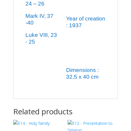
24 – 26
Mark IV, 37
Year of creation
-40
: 1937
Luke VIII, 23
- 25
Dimensions :
32,5 x 40 cm
Related products