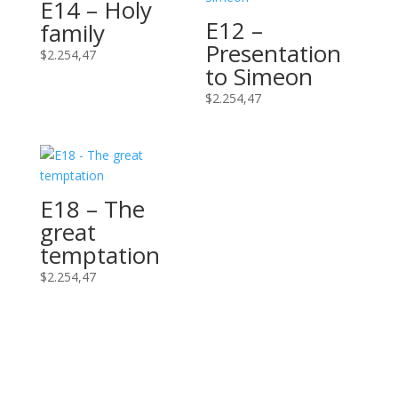
E14 – Holy
E12 –
family
Presentation
$
2.254,47
to Simeon
$
2.254,47
E18 – The
great
temptation
$
2.254,47