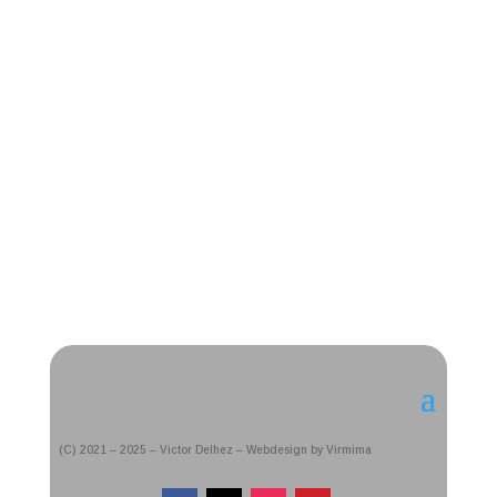
(C) 2021 – 2025 – Victor Delhez – Webdesign by Virmima