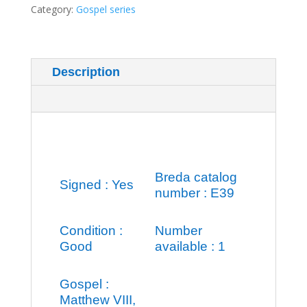
quantity
Category:
Gospel series
Description
Additional information
Breda catalog
Signed : Yes
number : E39
Condition :
Number
Good
available : 1
Gospel :
Matthew VIII,