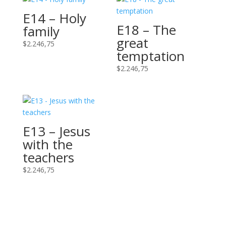
E14 – Holy
E18 – The
family
great
$
2.246,75
temptation
$
2.246,75
E13 – Jesus
with the
teachers
$
2.246,75