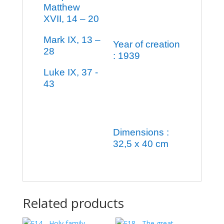
Matthew
XVII, 14 – 20
Mark IX, 13 –
Year of creation
28
: 1939
Luke IX, 37 -
43
Dimensions :
32,5 x 40 cm
Related products