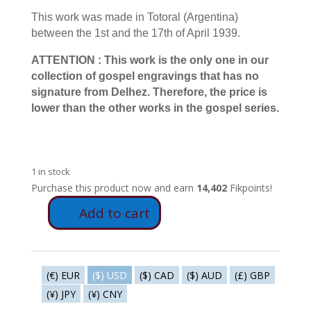
This work was made in Totoral (Argentina)
between the 1st and the 17th of April 1939.
ATTENTION : This work is the only one in our
collection of gospel engravings that has no
signature from Delhez. Therefore, the price is
lower than the other works in the gospel series.
1 in stock
Purchase this product now and earn
14,402
Fikpoints!
Add to cart
E61
-
The
lunatic
(€) EUR
($) USD
($) CAD
($) AUD
(£) GBP
quantity
(¥) JPY
(¥) CNY