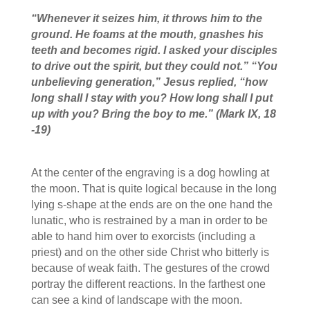
“
Whenever it seizes him, it throws him to the
ground. He foams at the mouth, gnashes his
teeth and becomes rigid. I asked your disciples
to drive out the spirit, but they could not.”
“You
unbelieving generation,”
Jesus replied,
“how
long shall I stay with you? How long shall I put
up with you? Bring the boy to me.
”
(Mark IX, 18
-19
)
At the center of the engraving is a dog howling at
the moon. That is quite logical because in the long
lying s-shape at the ends are on the one hand the
lunatic, who is restrained by a man in order to be
able to hand him over to exorcists (including a
priest) and on the other side Christ who bitterly is
because of weak faith. The gestures of the crowd
portray the different reactions. In the farthest one
can see a kind of landscape with the moon.