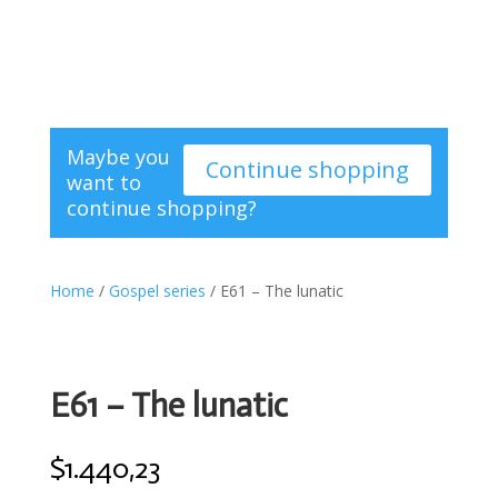
Maybe you
Continue shopping
want to
continue shopping?
Home
/
Gospel series
/ E61 – The lunatic
E61 – The lunatic
$
1.440,23