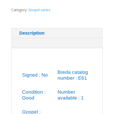
Category:
Gospel series
Description
Additional information
Breda catalog
Signed : No
number : E61
Condition :
Number
Good
available : 1
Gospel :