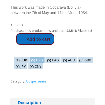
This work was made in Cocaraya (Bolivia)
between the 7th of May and 14th of June 1934.
1 in stock
Purchase this product now and earn
22,518
Fikpoints!
Add to cart
E7
-
The
star
(€) EUR
($) USD
($) CAD
($) AUD
(£) GBP
of
(¥) JPY
(¥) CNY
the
shepherds
quantity
Category:
Gospel series
Description