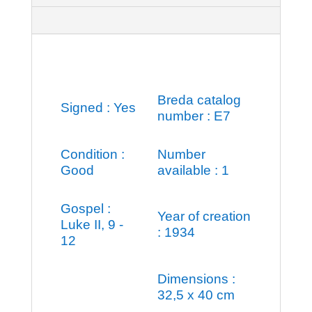
Additional information
Breda catalog
Signed : Yes
number : E7
Condition :
Number
Good
available : 1
Gospel :
Year of creation
Luke II, 9 -
: 1934
12
Dimensions :
32,5 x 40 cm