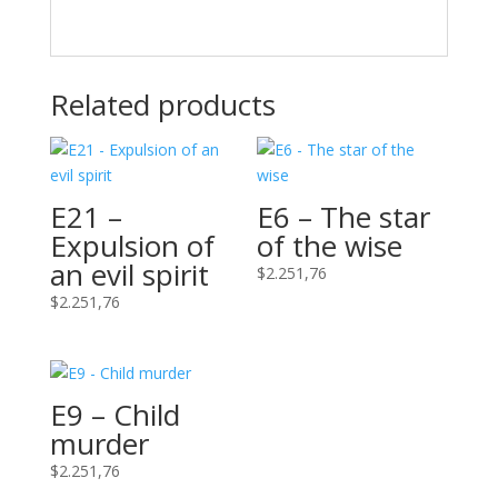
Related products
E21 –
E6 – The star
Expulsion of
of the wise
an evil spirit
$
2.251,76
$
2.251,76
E9 – Child
murder
$
2.251,76