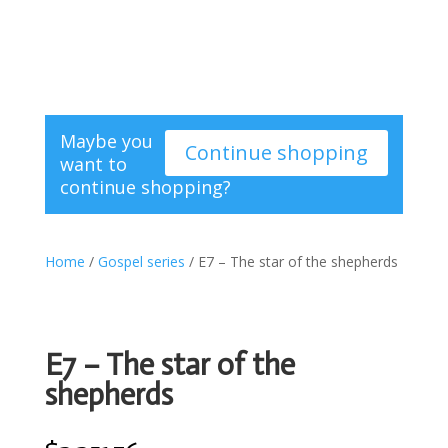
Maybe you
Continue shopping
want to
continue shopping?
Home
/
Gospel series
/ E7 – The star of the shepherds
E7 – The star of the
shepherds