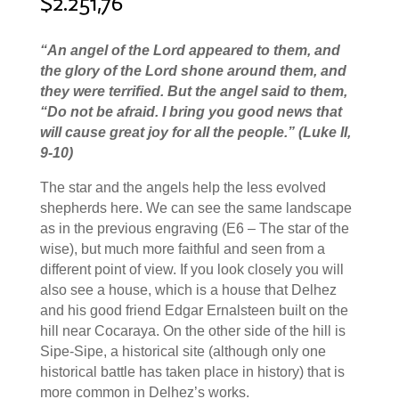
$
2.251,76
“
An angel of the Lord appeared to them, and
the glory of the Lord shone around them, and
they were terrified.
But the angel said to them,
“Do not be afraid. I bring you good news that
will cause great joy for all the people.
” (Luke II,
9-10)
The star and the angels help the less evolved
shepherds here. We can see the same landscape
as in the previous engraving (E6 – The star of the
wise), but much more faithful and seen from a
different point of view. If you look closely you will
also see a house, which is a house that Delhez
and his good friend Edgar Ernalsteen built on the
hill near Cocaraya. On the other side of the hill is
Sipe-Sipe, a historical site (although only one
historical battle has taken place in history) that is
more common in Delhez’s works.