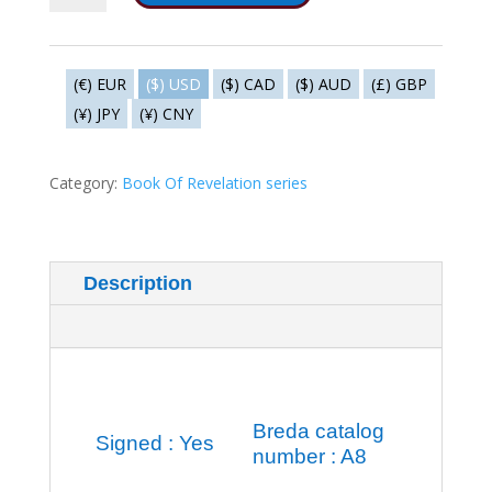
Fifth
seal
-
(€) EUR
($) USD
($) CAD
($) AUD
(£) GBP
How
(¥) JPY
(¥) CNY
long?
quantity
Category:
Book Of Revelation series
Description
Additional information
Breda catalog
Signed : Yes
number : A8