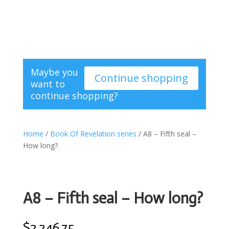
Maybe you
Continue shopping
want to
continue shopping?
Home
/
Book Of Revelation series
/ A8 – Fifth seal –
How long?
A8 – Fifth seal – How long?
$
2.246,75