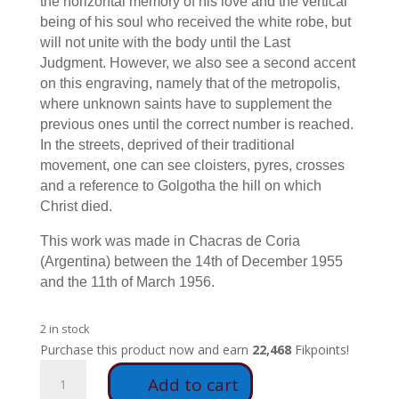
the horizontal memory of his love and the vertical
being of his soul who received the white robe, but
will not unite with the body until the Last
Judgment. However, we also see a second accent
on this engraving, namely that of the metropolis,
where unknown saints have to supplement the
previous ones until the correct number is reached.
In the streets, deprived of their traditional
movement, one can see cloisters, pyres, crosses
and a reference to Golgotha the hill on which
Christ died.
This work was made in Chacras de Coria
(Argentina) between the 14th of December 1955
and the 11th of March 1956.
2 in stock
Purchase this product now and earn
22,468
Fikpoints!
A8
Add to cart
-