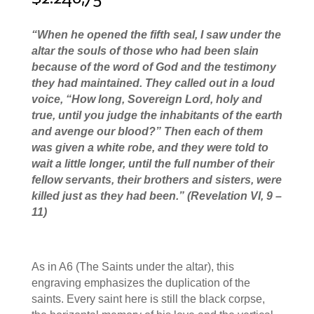
“W
hen he opened the fifth seal, I saw under the
altar the souls of those who had been slain
because of the word of God and the testimony
they had maintained.
They called out in a loud
voice, “How long, Sovereign Lord, holy and
true, until you judge the inhabitants of the earth
and avenge our blood?”
Then each of them
was given a white robe, and they were told to
wait a little longer, until the full number of their
fellow servants, their brothers and sisters, were
killed just as they had been.
” (Revelation VI, 9 –
11)
As in A6 (The Saints under the altar), this
engraving emphasizes the duplication of the
saints. Every saint here is still the black corpse,