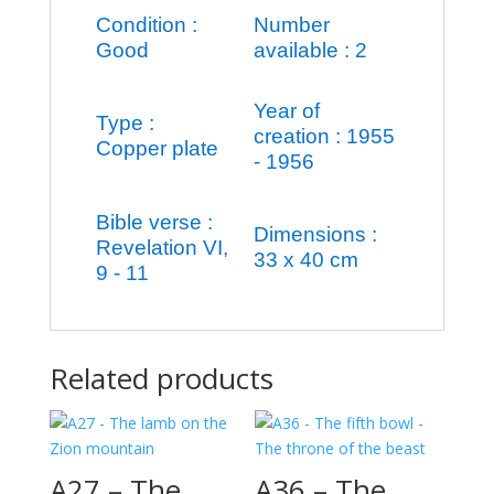
Condition :
Number
Good
available : 2
Year of
Type :
creation : 1955
Copper plate
- 1956
Bible verse :
Dimensions :
Revelation VI,
33 x 40 cm
9 - 11
Related products
A27 – The
A36 – The