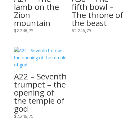
lamb on the
fifth bowl –
Zion
The throne of
mountain
the beast
$
2.246,75
$
2.246,75
A22 – Seventh
trumpet – the
opening of
the temple of
god
$
2.246,75