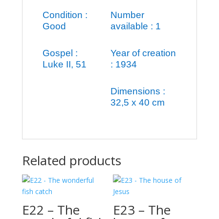
Condition :
Number
Good
available : 1
Gospel :
Year of creation
Luke II, 51
: 1934
Dimensions :
32,5 x 40 cm
Related products
E22 – The
E23 – The