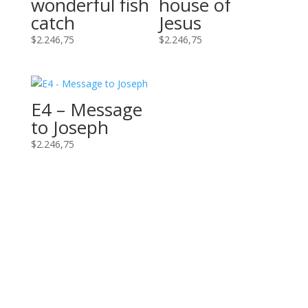
wonderful fish
house of
catch
Jesus
$
2.246,75
$
2.246,75
E4 – Message
to Joseph
$
2.246,75