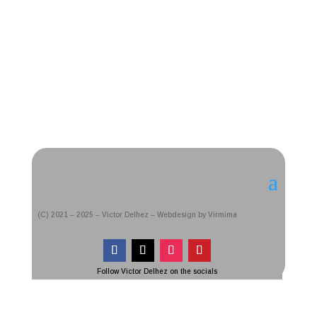
(C) 2021 – 2025 – Victor Delhez – Webdesign by Virmima
Follow Victor Delhez on the socials