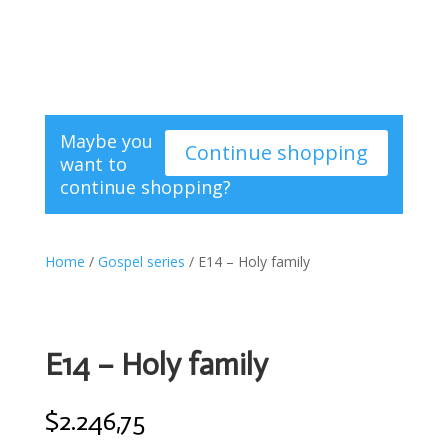
Maybe you
Continue shopping
want to
continue shopping?
Home
/
Gospel series
/ E14 – Holy family
E14 – Holy family
$
2.246,75