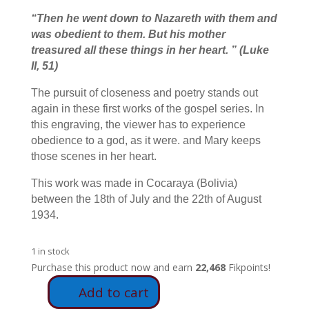
“
Then he went down to Nazareth with them and
was obedient to them. But his mother
treasured all these things in her heart.
” (Luke
II, 51)
The pursuit of closeness and poetry stands out
again in these first works of the gospel series. In
this engraving, the viewer has to experience
obedience to a god, as it were. and Mary keeps
those scenes in her heart.
This work was made in Cocaraya (Bolivia)
between the 18th of July and the 22th of August
1934.
1 in stock
Purchase this product now and earn
22,468
Fikpoints!
Add to cart
E14