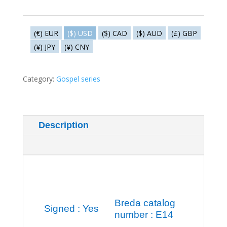
-
Holy
family
(€) EUR
($) USD
($) CAD
($) AUD
(£) GBP
quantity
(¥) JPY
(¥) CNY
Category:
Gospel series
Description
Additional information
Breda catalog
Signed : Yes
number : E14