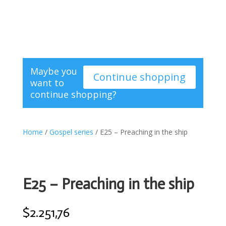
Maybe you
Continue shopping
want to
continue shopping?
Home
/
Gospel series
/ E25 – Preaching in the ship
E25 – Preaching in the ship
$
2.251,76