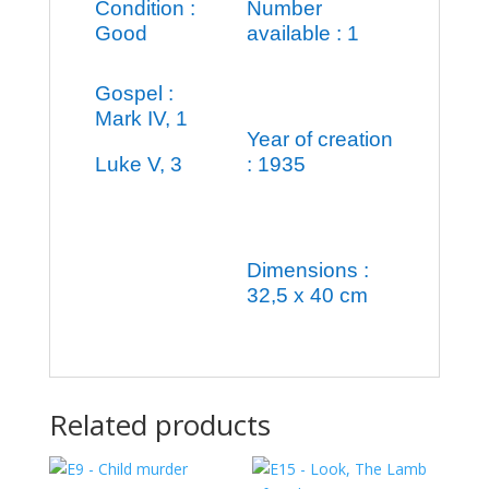
Condition :
Number
Good
available : 1
Gospel :
Mark IV, 1
Year of creation
Luke V, 3
: 1935
Dimensions :
32,5 x 40 cm
Related products