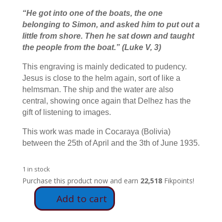
“He got into one of the boats, the one
belonging to Simon, and asked him to put out a
little from shore. Then he sat down and taught
the people from the boat.
”
(Luke V, 3)
This engraving is mainly dedicated to pudency.
Jesus is close to the helm again, sort of like a
helmsman. The ship and the water are also
central, showing once again that Delhez has the
gift of listening to images.
This work was made in Cocaraya (Bolivia)
between the 25th of April and the 3th of June 1935.
1 in stock
Purchase this product now and earn
22,518
Fikpoints!
Add to cart
E25
-