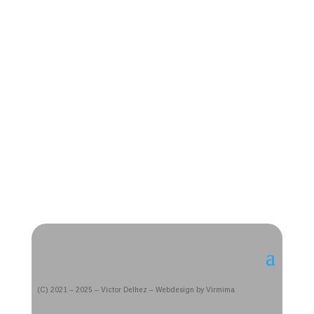
(C) 2021 – 2025 – Victor Delhez – Webdesign by Virmima