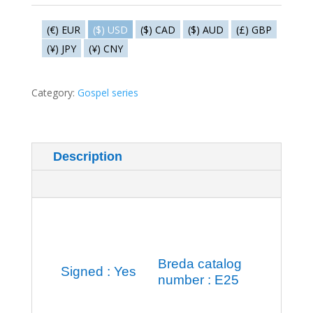
Preaching
in
(€) EUR
($) USD
($) CAD
($) AUD
(£) GBP
the
(¥) JPY
(¥) CNY
ship
quantity
Category:
Gospel series
Description
Additional information
Breda catalog
Signed : Yes
number : E25