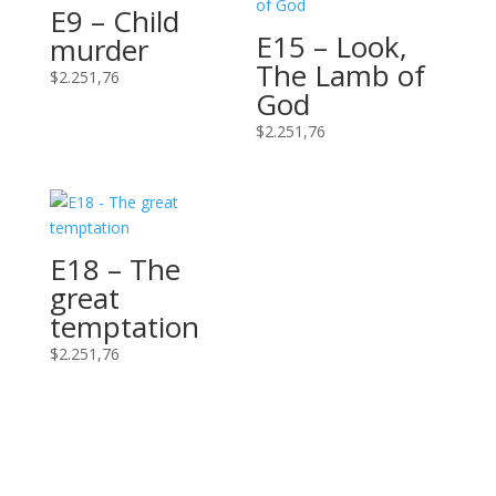
E9 – Child
E15 – Look,
murder
The Lamb of
$
2.251,76
God
$
2.251,76
E18 – The
great
temptation
$
2.251,76