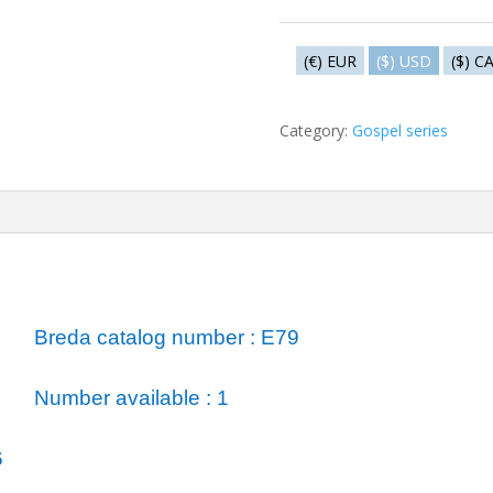
Gethsemané
quantity
(€) EUR
($) USD
($) C
Category:
Gospel series
ormation
Breda catalog number : E79
Number available : 1
6