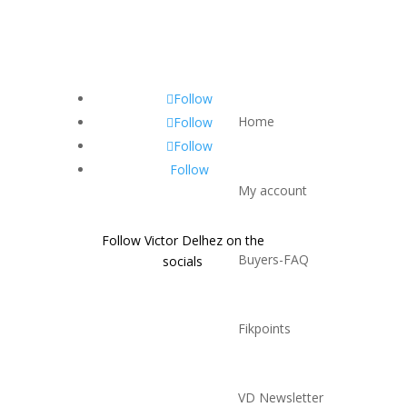
Follow
Home
Follow
Follow
Follow
My account
Follow Victor Delhez on the
Buyers-FAQ
socials
Fikpoints
VD Newsletter