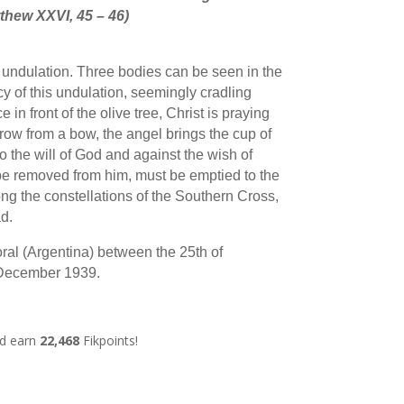
thew XXVI, 45 – 46)
 undulation. Three bodies can be seen in the
cy of this undulation, seemingly cradling
e in front of the olive tree, Christ is praying
rrow from a bow, the angel brings the cup of
o the will of God and against the wish of
be removed from him, must be emptied to the
g the constellations of the Southern Cross,
d.
ral (Argentina) between the 25th of
 December 1939.
nd earn
22,468
Fikpoints!