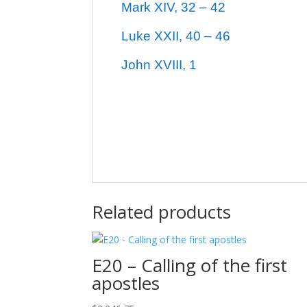
Mark XIV, 32 – 42
Luke XXII, 40 – 46
John XVIII, 1
Related products
E20 – Calling of the first
apostles