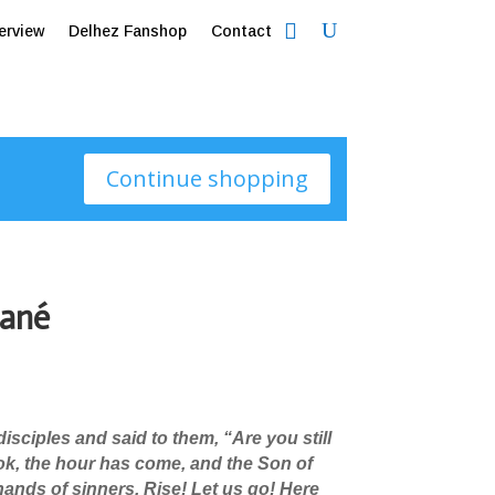
erview
Delhez Fanshop
Contact
Continue shopping
ané
isciples and said to them, “Are you still
ok, the hour has come, and the Son of
 hands of sinners.
Rise! Let us go! Here