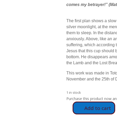
comes my betrayer!”
(Mat
The first plan shows a slow
silver moonlight, at the mer
them to sleep. In the distanc
anxiously. Above, like an a
suffering, which according t
Jesus that this cup should 
bottom. He disappears amon
the Lamb and the Lost Brea
This work was made in Toto
November and the 25th of
1 in stock
Purchase this product now a
Add to cart
E79
-