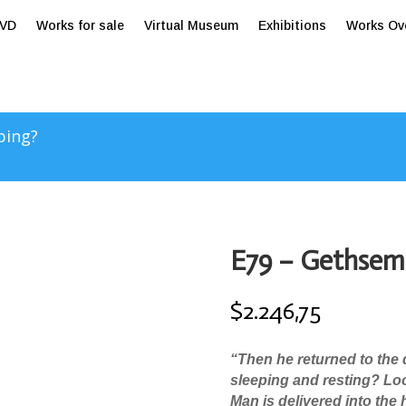
tVD
Works for sale
Virtual Museum
Exhibitions
Works Ov
ping?
E79 – Gethsem
$
2.246,75
“
Then he returned to the d
sleeping and resting? Lo
Man is delivered into the