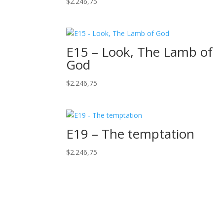
$
2.246,75
E15 – Look, The Lamb of
God
$
2.246,75
E19 – The temptation
$
2.246,75