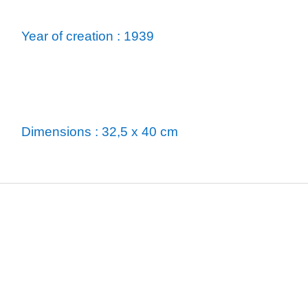
Year of creation : 1939
Dimensions : 32,5 x 40 cm