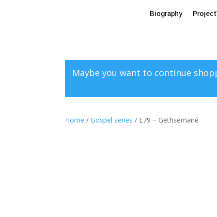
Biography
Projec
Maybe you want to continue shop
Home
/
Gospel series
/ E79 – Gethsemané