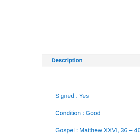
Description
Additional inf
Signed : Yes
Condition : Good
Gospel : Matthew XXVI, 36 – 4