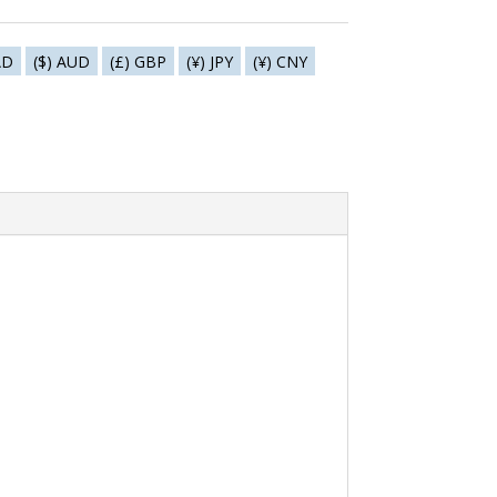
AD
($) AUD
(£) GBP
(¥) JPY
(¥) CNY