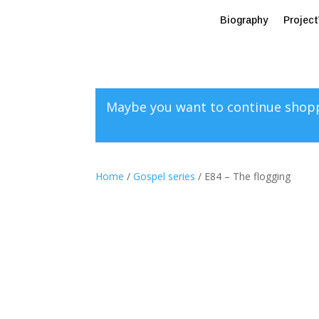
Biography
Projec
Maybe you want to continue shop
Home
/
Gospel series
/ E84 – The flogging