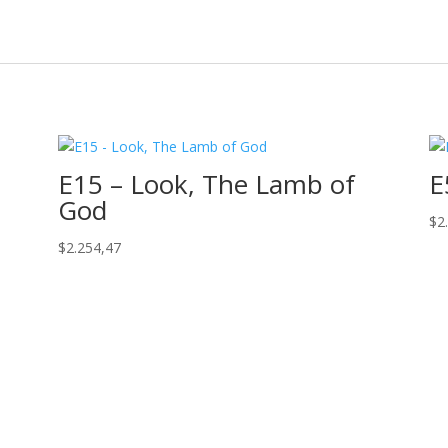
E15 – Look, The Lamb of
E
God
$
2
$
2.254,47