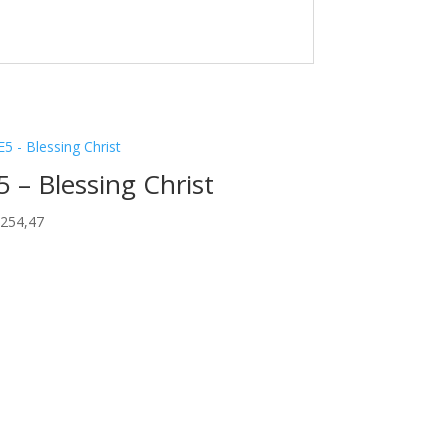
5 – Blessing Christ
.254,47