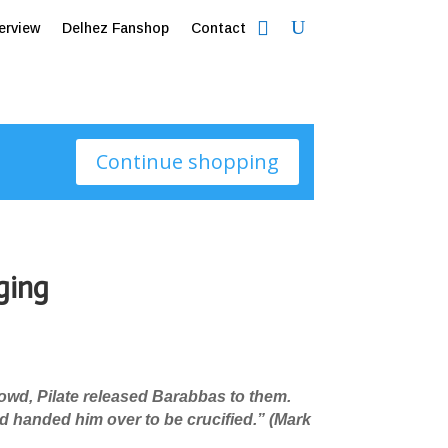
erview
Delhez Fanshop
Contact
Continue shopping
ging
rowd, Pilate released Barabbas to them.
 handed him over to be crucified.
”
(Mark