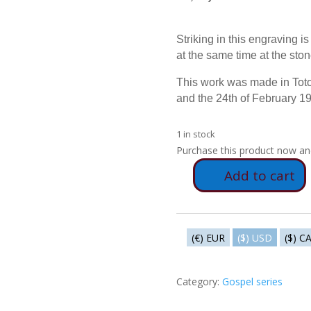
Striking in this engraving i
at the same time at the ston
This work was made in Toto
and the 24th of February 1
1 in stock
Purchase this product now a
Add to cart
E84
-
The
flogging
(€) EUR
($) USD
($) C
quantity
Category:
Gospel series