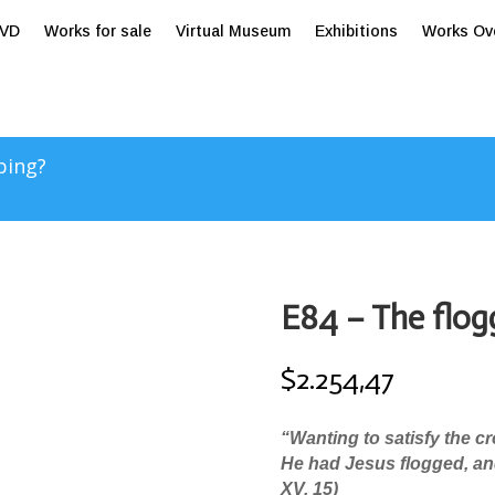
tVD
Works for sale
Virtual Museum
Exhibitions
Works Ov
ping?
E84 – The flog
$
2.254,47
“Wanting to satisfy the c
He had Jesus flogged, and
XV, 15)