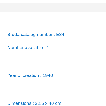
ormation
Breda catalog number : E84
Number available : 1
Year of creation : 1940
Dimensions : 32,5 x 40 cm