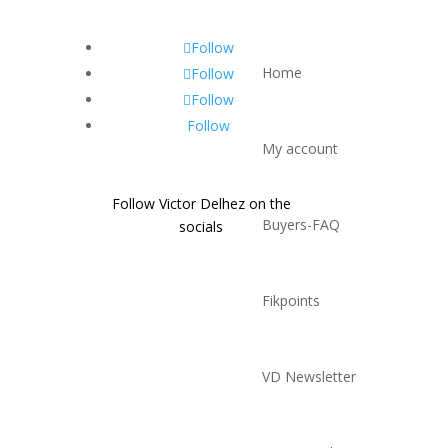
Follow
Home
Follow
Follow
Follow
My account
Follow Victor Delhez on the
Buyers-FAQ
socials
Fikpoints
VD Newsletter