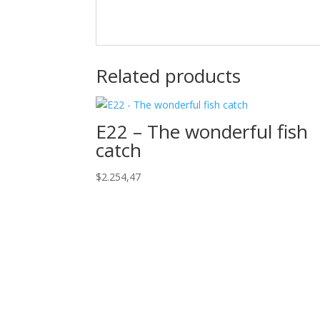
Related products
E22 – The wonderful fish
catch
$
2.254,47