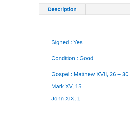
Description
Additional inf
Signed : Yes
Condition : Good
Gospel : Matthew XVII, 26 – 30
Mark XV, 15
John XIX, 1