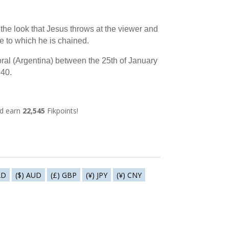
s the look that Jesus throws at the viewer and
e to which he is chained.
ral (Argentina) between the 25th of January
940.
nd earn
22,545
Fikpoints!
AD
($) AUD
(£) GBP
(¥) JPY
(¥) CNY